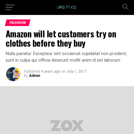
FASHION
Amazon will let customers try on
clothes before they buy
Nulla pariatur. Excepteur sint occaecat cupidatat non proident,
sunt in culpa qui officia deserunt mollit anim id est laborum.
Published
9 years ago
on
July 1, 2017
By
Admin