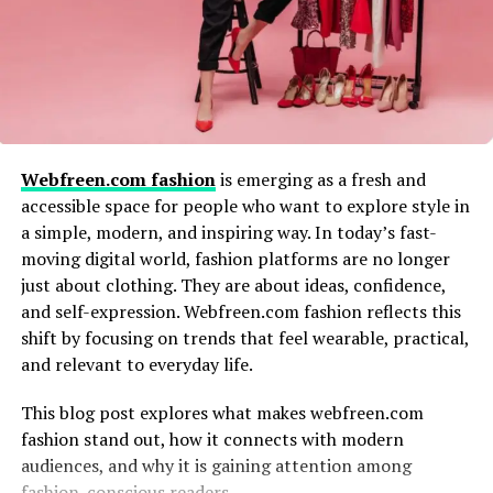
futuristic outlook, it becomes a statement of progress.
these categories:
Fashion white 2125 may represent clothing that is clean
Researchers looking for historical fashion
in design, functional in use, and adaptable to different
references
environments. This concept aligns well with modern
Bloggers or writers verifying previously published
fashion values.
fashion content
Webfreen.com fashion
is emerging as a fresh and
Why White Is a Timeless Fashion
accessible space for people who want to explore style in
SEO professionals tracking archived pages or
a simple, modern, and inspiring way. In today’s fast-
brand mentions
Color
moving digital world, fashion platforms are no longer
Fashion enthusiasts exploring niche or lesser-
just about clothing. They are about ideas, confidence,
White has remained a staple in fashion for centuries. Its
known archives
and self-expression. Webfreen.com fashion reflects this
ability to adapt to trends while maintaining simplicity
shift by focusing on trends that feel wearable, practical,
This indicates an informational and investigative search
makes it unique. Fashion white 2125 builds on this
and relevant to everyday life.
intent rather than a commercial one.
tradition by reimagining white for a new era.
This blog post explores what makes webfreen.com
White outfits create a sense of openness and calm. They
How Digital Fashion Archives Differ
fashion stand out, how it connects with modern
also highlight structure, fabric, and detail, making them
audiences, and why it is gaining attention among
From Traditional Archives
ideal for modern and future-focused designs.
fashion-conscious readers.