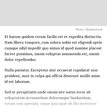
Photo: Shutterstock
Et harum quidem rerum facilis est et expedita distinctio.
Nam libero tempore, cum soluta nobis est eligendi optio
cumque nihil impedit quo minus id quod maxime placeat
facere possimus, omnis voluptas assumenda est, omnis
dolor repellendus.
Nulla pariatur. Excepteur sint occaecat cupidatat non
proident, sunt in culpa qui officia deserunt mollit anim
id est laborum.
Sed ut perspiciatis unde omnis iste natus error sit
voluptatem accusantium doloremque laudantium,
totam rem aperiam, eaque ipsa quae ab illo inventore