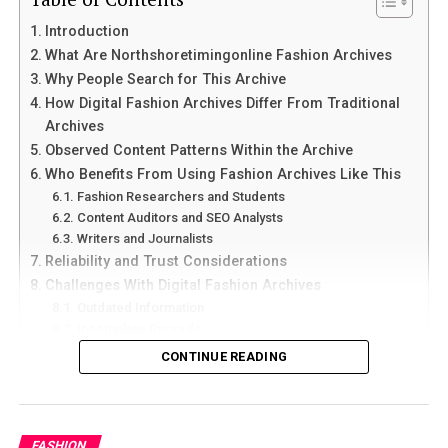
Introduction
What Are Northshoretimingonline Fashion Archives
Why People Search for This Archive
How Digital Fashion Archives Differ From Traditional
Archives
Observed Content Patterns Within the Archive
Who Benefits From Using Fashion Archives Like This
Fashion Researchers and Students
Content Auditors and SEO Analysts
Writers and Journalists
Reliability and Trust Considerations
Challenges With Digital Fashion Archives
Outdated Information
Incomplete Records
Lack of Attribution
CONTINUE READING
How to Use These Archives Effectively
Fashion Archives as Cultural Records
Differences Between Archives and Trend Blogs
FAQs About Northshoretimingonline Fashion
FASHION