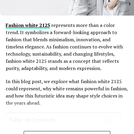
broader digital fashion and archive landscape.
This article is written to fully satisfy that intent. It is
informational, people-first, and grounded in careful
Fashion white 2125
represents more than a color
observation rather than assumptions. Where certainty is
trend. It symbolizes a forward-looking approach to
limited, that is stated clearly. The goal is not to promote
fashion that blends minimalism, innovation, and
or speculate, but to explain, analyze, and provide
timeless elegance. As fashion continues to evolve with
genuine insight.
technology, sustainability, and changing lifestyles,
fashion white 2125 stands as a concept that reflects
purity, adaptability, and modern expression.
What Are Northshoretimingonline
Fashion Archives
In this blog post, we explore what fashion white 2125
could represent, why white remains powerful in fashion,
and how this futuristic idea may shape style choices in
At its core,
northshoretimingonline fashion archives
the years ahead.
appears to refer to a structured collection of fashion-
related content associated with the Northshore Timing
Online platform or domain history. Unlike traditional
Table of Contents
fashion archives that focus only on runway shows or
Understanding the Concept of Fashion White 2125
designers, this archive concept is linked to digital