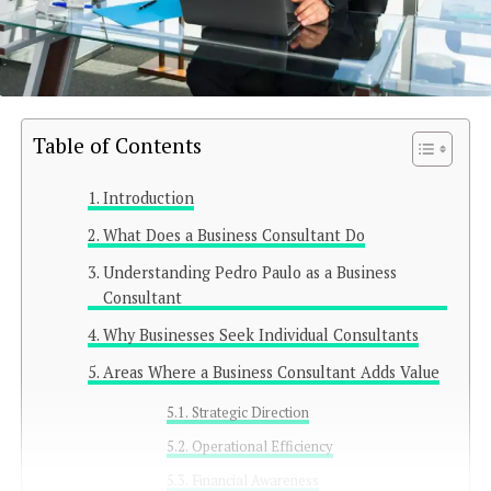
Table of Contents
Introduction
What Does a Business Consultant Do
Understanding Pedro Paulo as a Business
Consultant
Why Businesses Seek Individual Consultants
Areas Where a Business Consultant Adds Value
Strategic Direction
Operational Efficiency
Financial Awareness