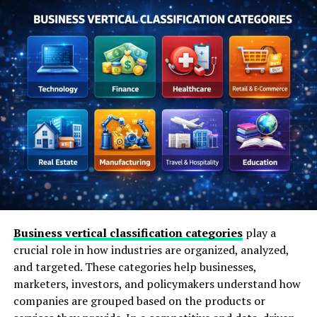
Paulo
Ethics and Responsibility in Business
Consulting
Industries Where Consulting Is Most
Impactful
Misconceptions About Business Consultants
Actionable Steps Before Hiring a Consultant
The Role of Experience Over Theory
FAQs About Pedro Paulo Business Consultant
Is Pedro Paulo a business consultant
or a firm
Business vertical classification categories
play a
What type of businesses work with
crucial role in how industries are organized, analyzed,
consultants like this
and targeted. These categories help businesses,
Does a consultant make decisions for
marketers, investors, and policymakers understand how
the business
companies are grouped based on the products or
Is business consulting only for growth