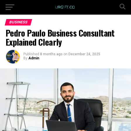
BUSINESS
Pedro Paulo Business Consultant
Explained Clearly
Published
8 months ago
on
December 24, 2025
By
Admin