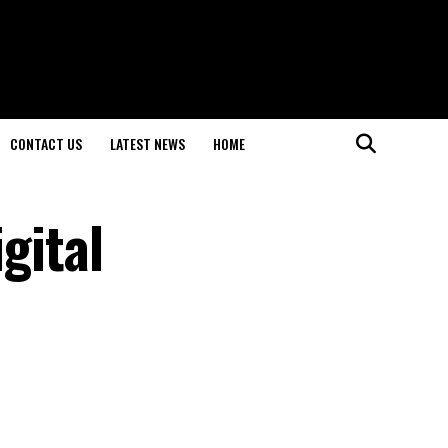
CONTACT US
LATEST NEWS
HOME
gital