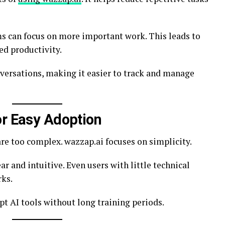
 can focus on more important work. This leads to
d productivity.
versations, making it easier to track and manage
or Easy Adoption
re too complex. wazzap.ai focuses on simplicity.
ear and intuitive. Even users with little technical
rks.
pt AI tools without long training periods.