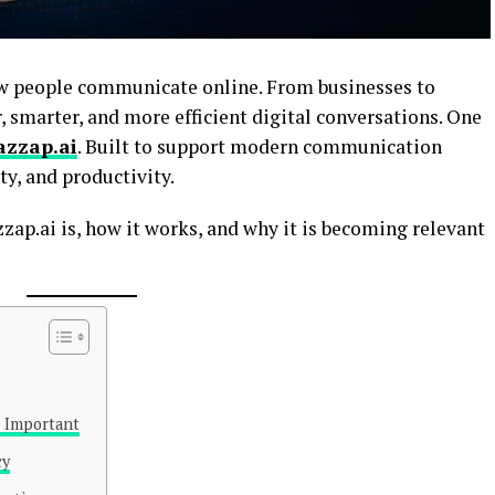
how people communicate online. From businesses to
, smarter, and more efficient digital conversations. One
azzap.ai
. Built to support modern communication
ty, and productivity.
ap.ai is, how it works, and why it is becoming relevant
 Important
cy