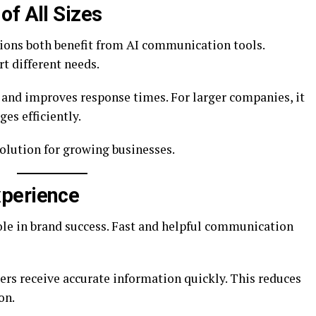
of All Sizes
ions both benefit from AI communication tools.
rt different needs.
 and improves response times. For larger companies, it
s efficiently.
solution for growing businesses.
perience
le in brand success. Fast and helpful communication
s receive accurate information quickly. This reduces
on.