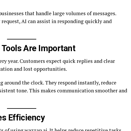
 businesses that handle large volumes of messages.
 request, AI can assist in responding quickly and
Tools Are Important
y year. Customers expect quick replies and clear
ration and lost opportunities.
g around the clock. They respond instantly, reduce
sistent tone. This makes communication smoother and
s Efficiency
ts of
using wazzap.ai
. It helps reduce repetitive tasks