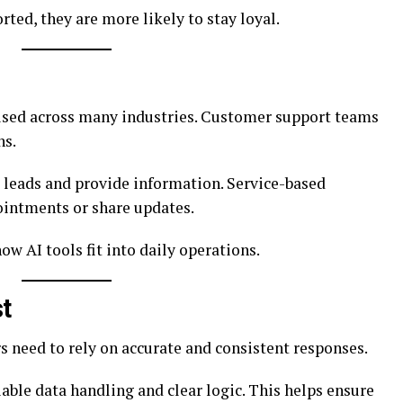
ed, they are more likely to stay loyal.
sed across many industries. Customer support teams
ns.
leads and provide information. Service-based
ointments or share updates.
w AI tools fit into daily operations.
t
rs need to rely on accurate and consistent responses.
iable data handling and clear logic. This helps ensure