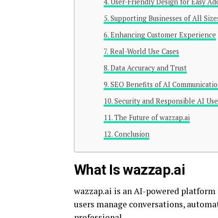
User-Friendly Design for Easy Ad
Supporting Businesses of All Size
Enhancing Customer Experience
Real-World Use Cases
Data Accuracy and Trust
SEO Benefits of AI Communicatio
Security and Responsible AI Use
The Future of wazzap.ai
Conclusion
What Is wazzap.ai
wazzap.ai is an AI-powered platform 
users manage conversations, automat
professional.