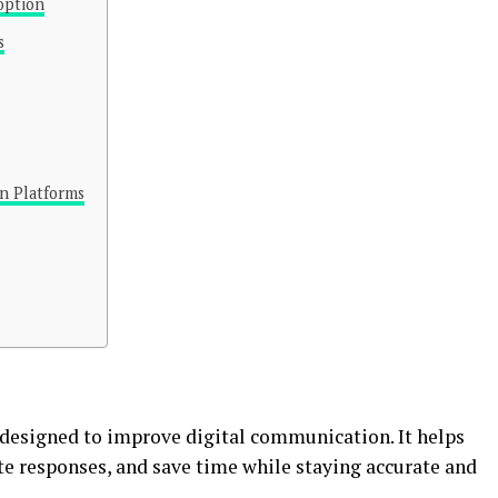
option
s
n Platforms
designed to improve digital communication. It helps
e responses, and save time while staying accurate and