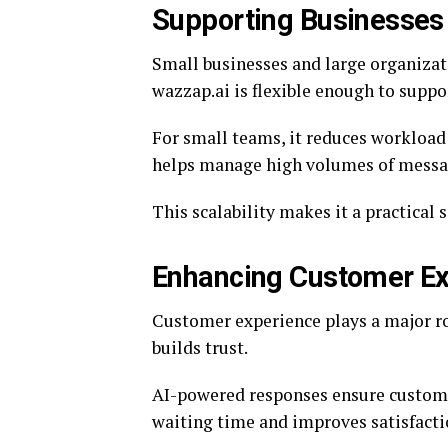
Supporting Businesses 
Small businesses and large organizat
wazzap.ai is flexible enough to suppo
For small teams, it reduces workload
helps manage high volumes of message
This scalability makes it a practical 
Enhancing Customer Ex
Customer experience plays a major ro
builds trust.
AI-powered responses ensure customer
waiting time and improves satisfacti