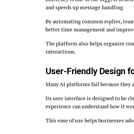
and speeds up message handling.
By automating common replies, teams
better time management and improve
The platform also helps organize con
interactions.
User-Friendly Design f
Many AI platforms fail because they a
Its user interface is designed to be cl
experience can understand how it wo
This ease of use helps businesses ado