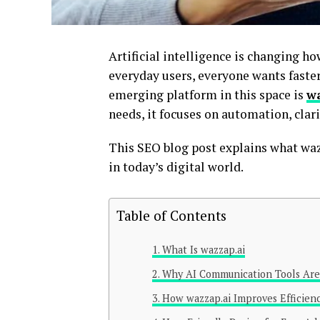
Artificial intelligence is changing 
everyday users, everyone wants faster
emerging platform in this space is
w
needs, it focuses on automation, clari
This SEO blog post explains what wazz
in today’s digital world.
Table of Contents
What Is wazzap.ai
Why AI Communication Tools Are
How wazzap.ai Improves Efficien