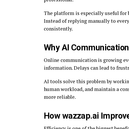
The platform is especially useful for
Instead of replying manually to every
consistently.
Why AI Communication 
Online communication is growing ever
information. Delays can lead to frust
AI tools solve this problem by workin
human workload, and maintain a con
more reliable.
How wazzap.ai Improve
Efficiency is one of the biggest benefi