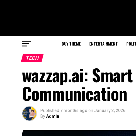
BUY THEME
ENTERTAINMENT
POLI
TECH
wazzap.ai: Smart 
Communication
Published
7 months ago
on
January 3, 2026
By
Admin