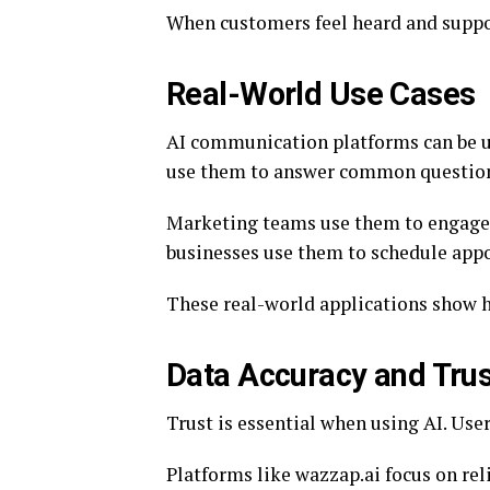
When customers feel heard and support
Real-World Use Cases
AI communication platforms can be u
use them to answer common questio
Marketing teams use them to engage 
businesses use them to schedule app
These real-world applications show ho
Data Accuracy and Trus
Trust is essential when using AI. Use
Platforms like wazzap.ai focus on rel