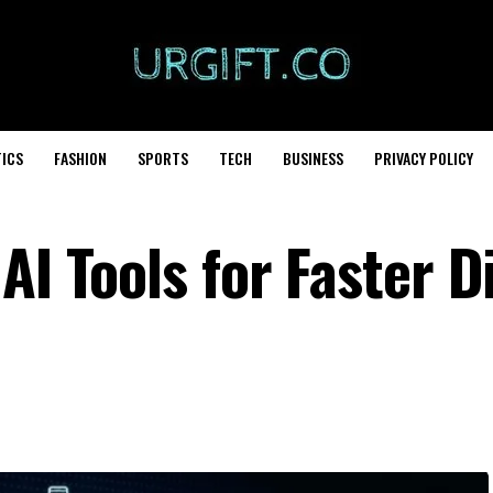
TICS
FASHION
SPORTS
TECH
BUSINESS
PRIVACY POLICY
AI Tools for Faster Di