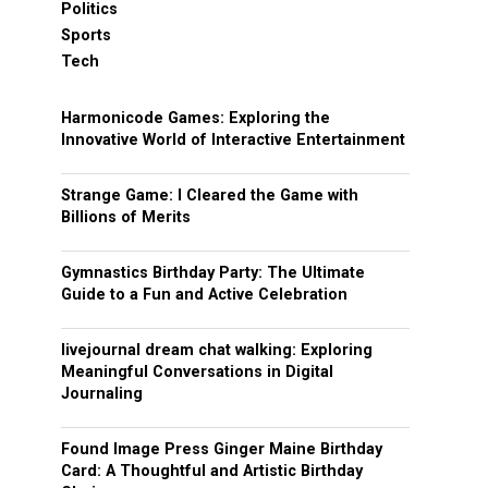
Politics
Sports
Tech
Harmonicode Games: Exploring the
Innovative World of Interactive Entertainment
Strange Game: I Cleared the Game with
Billions of Merits
Gymnastics Birthday Party: The Ultimate
Guide to a Fun and Active Celebration
livejournal dream chat walking: Exploring
Meaningful Conversations in Digital
Journaling
Found Image Press Ginger Maine Birthday
Card: A Thoughtful and Artistic Birthday