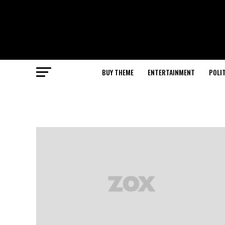
BUY THEME
ENTERTAINMENT
POLI