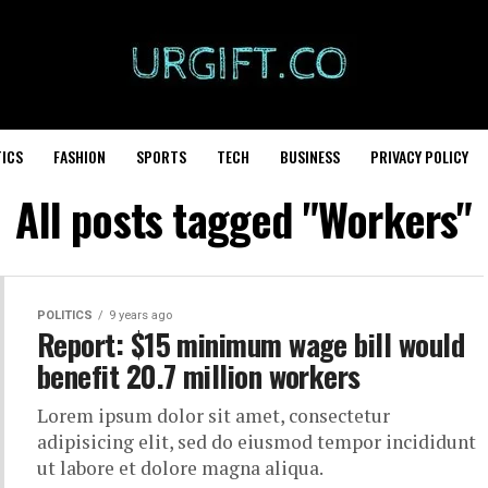
TICS
FASHION
SPORTS
TECH
BUSINESS
PRIVACY POLICY
All posts tagged "Workers"
POLITICS
9 years ago
Report: $15 minimum wage bill would
benefit 20.7 million workers
Lorem ipsum dolor sit amet, consectetur
adipisicing elit, sed do eiusmod tempor incididunt
ut labore et dolore magna aliqua.