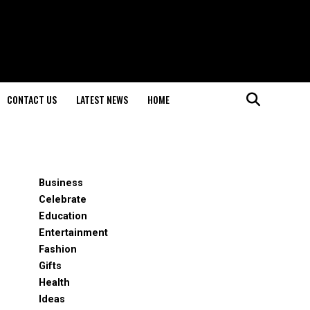
CONTACT US
LATEST NEWS
HOME
Business
Celebrate
Education
Entertainment
Fashion
Gifts
Health
Ideas