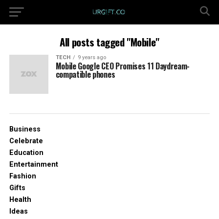
All posts tagged "Mobile"
TECH
9 years ago
Mobile Google CEO Promises 11 Daydream-
compatible phones
Business
Celebrate
Education
Entertainment
Fashion
Gifts
Health
Ideas