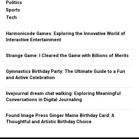
Politics
Sports
Tech
Harmonicode Games: Exploring the Innovative World of
Interactive Entertainment
Strange Game: I Cleared the Game with Billions of Merits
Gymnastics Birthday Party: The Ultimate Guide to a Fun
and Active Celebration
livejournal dream chat walking: Exploring Meaningful
Conversations in Digital Journaling
Found Image Press Ginger Maine Birthday Card: A
Thoughtful and Artistic Birthday Choice