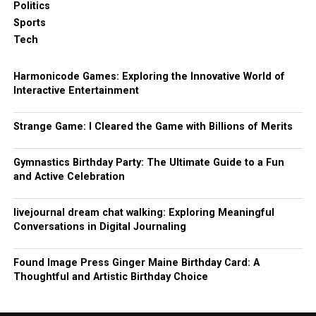
Politics
Sports
Tech
Harmonicode Games: Exploring the Innovative World of
Interactive Entertainment
Strange Game: I Cleared the Game with Billions of Merits
Gymnastics Birthday Party: The Ultimate Guide to a Fun
and Active Celebration
livejournal dream chat walking: Exploring Meaningful
Conversations in Digital Journaling
Found Image Press Ginger Maine Birthday Card: A
Thoughtful and Artistic Birthday Choice