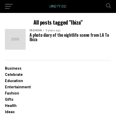
All posts tagged "Ibiza"
FASHION
9 years ago
A photo diary of the nightlife scene from LA To
Ibiza
Business
Celebrate
Education
Entertainment
Fashion
Gifts
Health
Ideas