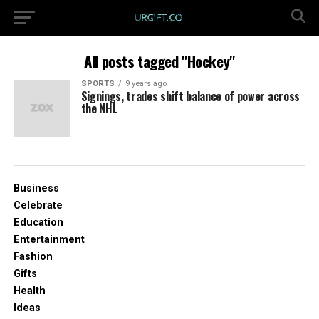
All posts tagged "Hockey"
SPORTS
9 years ago
Signings, trades shift balance of power across
the NHL
Business
Celebrate
Education
Entertainment
Fashion
Gifts
Health
Ideas