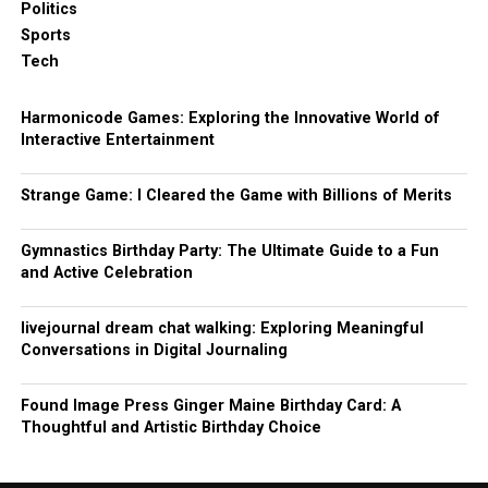
Politics
Sports
Tech
Harmonicode Games: Exploring the Innovative World of
Interactive Entertainment
Strange Game: I Cleared the Game with Billions of Merits
Gymnastics Birthday Party: The Ultimate Guide to a Fun
and Active Celebration
livejournal dream chat walking: Exploring Meaningful
Conversations in Digital Journaling
Found Image Press Ginger Maine Birthday Card: A
Thoughtful and Artistic Birthday Choice