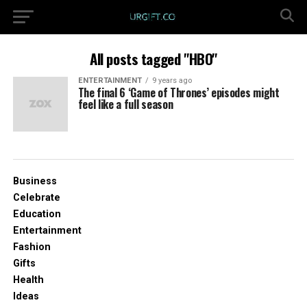
All posts tagged "HBO"
ENTERTAINMENT
9 years ago
The final 6 ‘Game of Thrones’ episodes might
feel like a full season
Business
Celebrate
Education
Entertainment
Fashion
Gifts
Health
Ideas