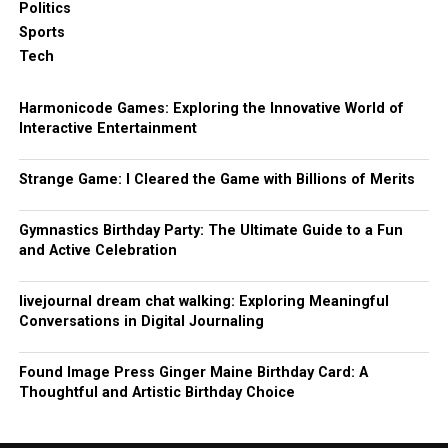
Politics
Sports
Tech
Harmonicode Games: Exploring the Innovative World of
Interactive Entertainment
Strange Game: I Cleared the Game with Billions of Merits
Gymnastics Birthday Party: The Ultimate Guide to a Fun
and Active Celebration
livejournal dream chat walking: Exploring Meaningful
Conversations in Digital Journaling
Found Image Press Ginger Maine Birthday Card: A
Thoughtful and Artistic Birthday Choice