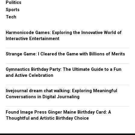
Politics
Sports
Tech
Harmonicode Games: Exploring the Innovative World of
Interactive Entertainment
Strange Game: I Cleared the Game with Billions of Merits
Gymnastics Birthday Party: The Ultimate Guide to a Fun
and Active Celebration
livejournal dream chat walking: Exploring Meaningful
Conversations in Digital Journaling
Found Image Press Ginger Maine Birthday Card: A
Thoughtful and Artistic Birthday Choice