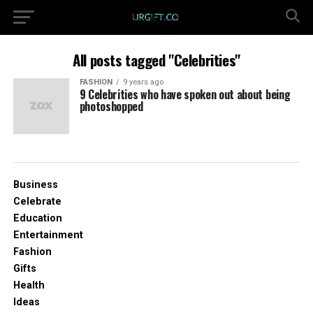
All posts tagged "Celebrities"
FASHION
9 years ago
9 Celebrities who have spoken out about being
photoshopped
Business
Celebrate
Education
Entertainment
Fashion
Gifts
Health
Ideas