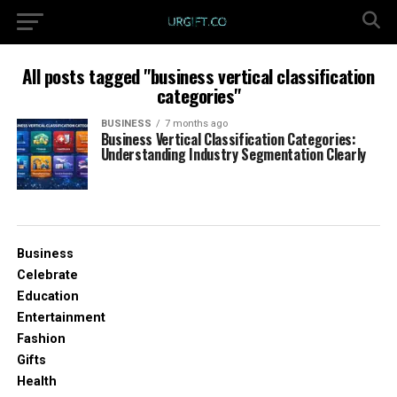
All posts tagged "business vertical classification
categories"
BUSINESS
7 months ago
Business Vertical Classification Categories:
Understanding Industry Segmentation Clearly
Business
Celebrate
Education
Entertainment
Fashion
Gifts
Health