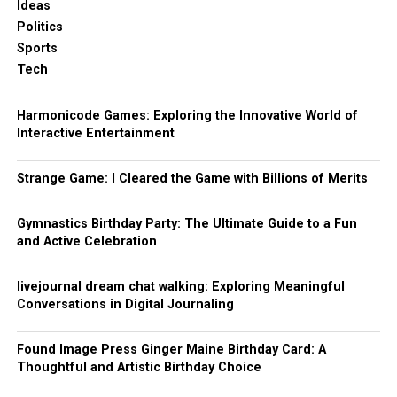
Ideas
Politics
Sports
Tech
Harmonicode Games: Exploring the Innovative World of
Interactive Entertainment
Strange Game: I Cleared the Game with Billions of Merits
Gymnastics Birthday Party: The Ultimate Guide to a Fun
and Active Celebration
livejournal dream chat walking: Exploring Meaningful
Conversations in Digital Journaling
Found Image Press Ginger Maine Birthday Card: A
Thoughtful and Artistic Birthday Choice