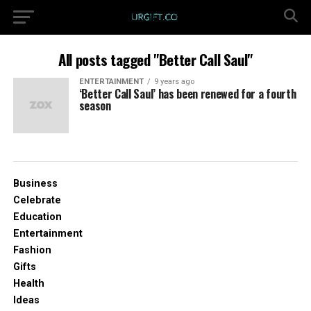
All posts tagged "Better Call Saul"
ENTERTAINMENT
9 years ago
‘Better Call Saul’ has been renewed for a fourth
season
Business
Celebrate
Education
Entertainment
Fashion
Gifts
Health
Ideas