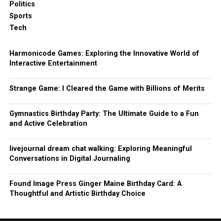
Politics
Sports
Tech
Harmonicode Games: Exploring the Innovative World of
Interactive Entertainment
Strange Game: I Cleared the Game with Billions of Merits
Gymnastics Birthday Party: The Ultimate Guide to a Fun
and Active Celebration
livejournal dream chat walking: Exploring Meaningful
Conversations in Digital Journaling
Found Image Press Ginger Maine Birthday Card: A
Thoughtful and Artistic Birthday Choice